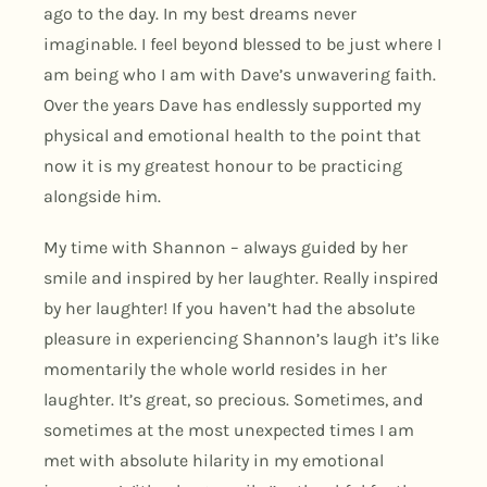
ago to the day. In my best dreams never
imaginable. I feel beyond blessed to be just where I
am being who I am with Dave’s unwavering faith.
Over the years Dave has endlessly supported my
physical and emotional health to the point that
now it is my greatest honour to be practicing
alongside him.
My time with Shannon – always guided by her
smile and inspired by her laughter. Really inspired
by her laughter! If you haven’t had the absolute
pleasure in experiencing Shannon’s laugh it’s like
momentarily the whole world resides in her
laughter. It’s great, so precious. Sometimes, and
sometimes at the most unexpected times I am
met with absolute hilarity in my emotional