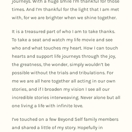
journeys. With a huge smile I’m thankful for those
times. And I’m thankful for the light that I am met
with, for we are brighter when we shine together.
It is a treasured part of who I am to take thanks.
To take a seat and watch my life movie and see
who and what touches my heart. How I can touch
hearts and support life journeys through the joy,
the greatness, the wonder, simply wouldn’t be
possible without the trials and tribulations. For
me we are all here together all acting in our own
stories, and if I broaden my vision I see all our
incredible stories interweaving. Never alone but all
one living a life with infinite love.
I’ve touched on a few Beyond Self family members
and shared a little of my story. Hopefully in