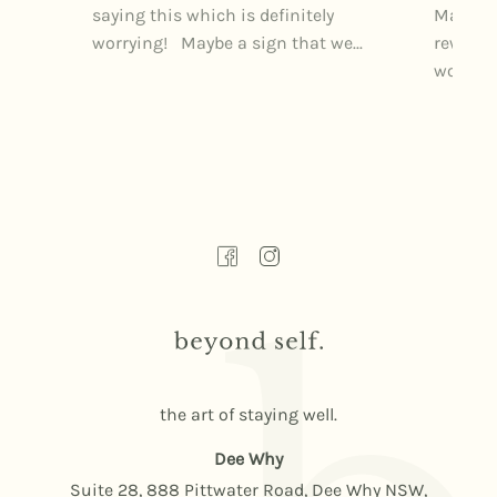
saying this which is definitely
Markets
worrying! Maybe a sign that we...
rewardi
wonderfu
the art of staying well.
Dee Why
Suite 28, 888 Pittwater Road, Dee Why NSW,