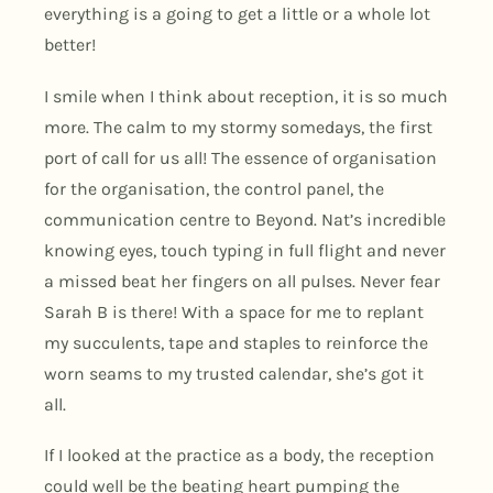
everything is a going to get a little or a whole lot
better!
I smile when I think about reception, it is so much
more. The calm to my stormy somedays, the first
port of call for us all! The essence of organisation
for the organisation, the control panel, the
communication centre to Beyond. Nat’s incredible
knowing eyes, touch typing in full flight and never
a missed beat her fingers on all pulses. Never fear
Sarah B is there! With a space for me to replant
my succulents, tape and staples to reinforce the
worn seams to my trusted calendar, she’s got it
all.
If I looked at the practice as a body, the reception
could well be the beating heart pumping the