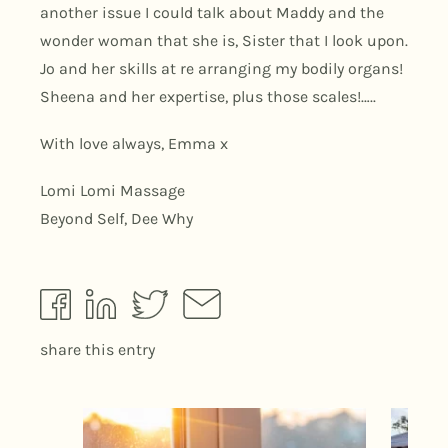
another issue I could talk about Maddy and the
wonder woman that she is, Sister that I look upon.
Jo and her skills at re arranging my bodily organs!
Sheena and her expertise, plus those scales!…..
With love always, Emma x
Lomi Lomi Massage
Beyond Self, Dee Why
share this entry