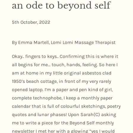
an ode to beyond self
5th October, 2022
By Emma Martell, Lomi Lomi Massage Therapist
Okay.. fingers to keys.. Confirming this is where it
all begins for me… touch, hands, feeling. So here I
am at home in my little original asbestos clad
1950’s beach cottage, in front of my very rarely
opened laptop. I’m a paper and pen kind of girl,
complete technophobe, I keep a monthly paper
calendar that is full of colourful sketchings, poetry
quotes and lunar phases! Upon Sarah(C) asking
me to write a piece for the Beyond Self monthly
newsletter I met her with a glowing “yes I would