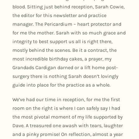
blood. Sitting just behind reception, Sarah Cowie,
the editor for this newsletter and practice
manager. The Pericardium – heart protector and
for me the mother. Sarah with so much grace and
integrity to best support us all is right there,
mostly behind the scenes. Be it a contract, the
most incredible birthday cakes, a prayer, my
Grandads Cardigan darned or a lift home post-
surgery there is nothing Sarah doesn’t lovingly
guide into place for the practice as a whole.
We’ve had our time in reception, for me the first
room on the right is where I can safely say I had
the most pivotal moment of my life supported by
Dave. A treasured one awash with tears, laughter
and a pinky promise! On reflection, almost a year