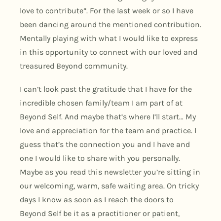
love to contribute”. For the last week or so I have
been dancing around the mentioned contribution.
Mentally playing with what I would like to express
in this opportunity to connect with our loved and
treasured Beyond community.
I can’t look past the gratitude that I have for the
incredible chosen family/team I am part of at
Beyond Self. And maybe that’s where I’ll start… My
love and appreciation for the team and practice. I
guess that’s the connection you and I have and
one I would like to share with you personally.
Maybe as you read this newsletter you’re sitting in
our welcoming, warm, safe waiting area. On tricky
days I know as soon as I reach the doors to
Beyond Self be it as a practitioner or patient,