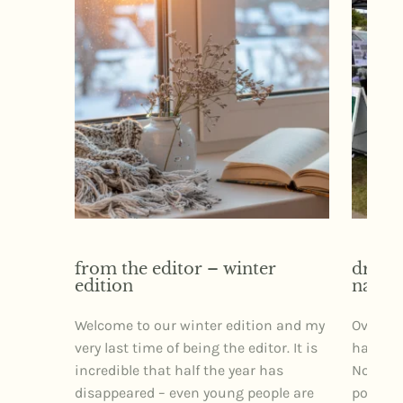
from the editor – winter
dr izz
edition
narra
Welcome to our winter edition and my
Over th
very last time of being the editor. It is
had the 
incredible that half the year has
Northe
disappeared – even young people are
posture