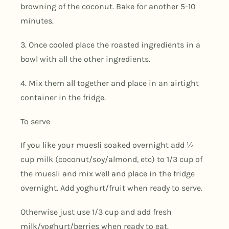
browning of the coconut. Bake for another 5-10
minutes.
3. Once cooled place the roasted ingredients in a
bowl with all the other ingredients.
4. Mix them all together and place in an airtight
container in the fridge.
To serve
If you like your muesli soaked overnight add ¼
cup milk (coconut/soy/almond, etc) to 1/3 cup of
the muesli and mix well and place in the fridge
overnight. Add yoghurt/fruit when ready to serve.
Otherwise just use 1/3 cup and add fresh
milk/yoghurt/berries when ready to eat.