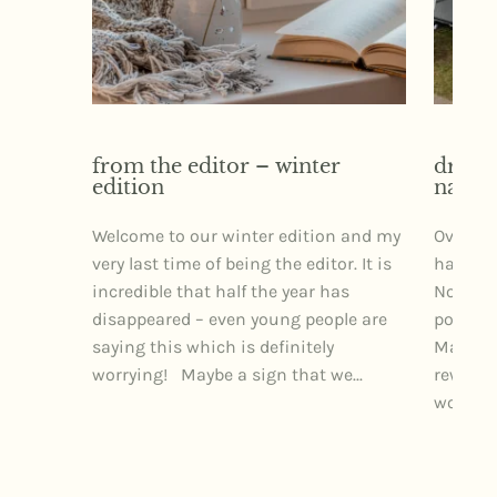
from the editor – winter
dr izz
edition
narra
Welcome to our winter edition and my
Over th
very last time of being the editor. It is
had the 
incredible that half the year has
Northe
disappeared – even young people are
posture
saying this which is definitely
Markets
worrying! Maybe a sign that we...
rewardi
wonderfu