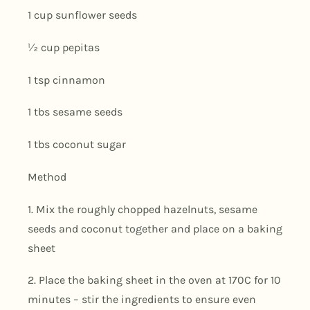
1 cup sunflower seeds
½ cup pepitas
1 tsp cinnamon
1 tbs sesame seeds
1 tbs coconut sugar
Method
1. Mix the roughly chopped hazelnuts, sesame
seeds and coconut together and place on a baking
sheet
2. Place the baking sheet in the oven at 170C for 10
minutes – stir the ingredients to ensure even