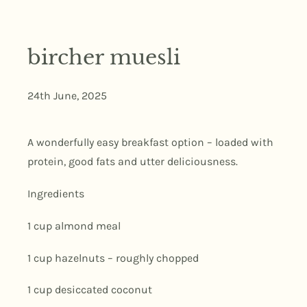
bircher muesli
24th June, 2025
A wonderfully easy breakfast option – loaded with
protein, good fats and utter deliciousness.
Ingredients
1 cup almond meal
1 cup hazelnuts – roughly chopped
1 cup desiccated coconut