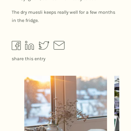
The dry muesli keeps really well for a few months
in the fridge.
share this entry