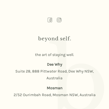
the art of staying well.
Dee Why
Suite 28, 888 Pittwater Road, Dee Why NSW,
Australia
Mosman
2/52 Ourimbah Road, Mosman NSW, Australia