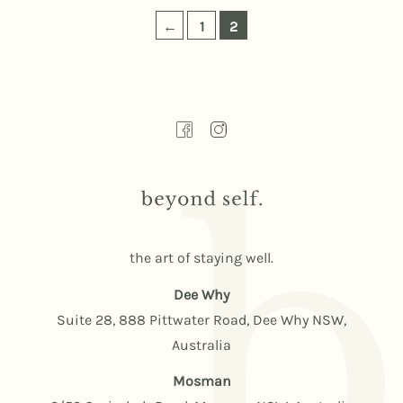
←
1
2
the art of staying well.
Dee Why
Suite 28, 888 Pittwater Road, Dee Why NSW,
Australia
Mosman