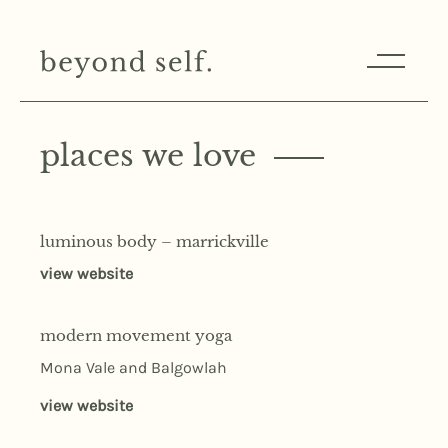
places we love
luminous body – marrickville
view website
modern movement yoga
Mona Vale and Balgowlah
view website