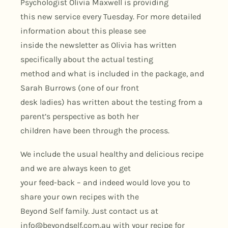
Psychologist Olivia Maxwell is providing
this new service every Tuesday. For more detailed
information about this please see
inside the newsletter as Olivia has written
specifically about the actual testing
method and what is included in the package, and
Sarah Burrows (one of our front
desk ladies) has written about the testing from a
parent’s perspective as both her
children have been through the process.
We include the usual healthy and delicious recipe
and we are always keen to get
your feed-back – and indeed would love you to
share your own recipes with the
Beyond Self family. Just contact us at
info@beyondself.com.au
with your recipe for