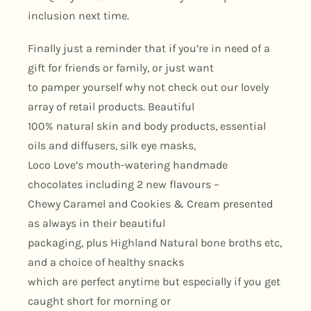
inclusion next time.
Finally just a reminder that if you’re in need of a
gift for friends or family, or just want
to pamper yourself why not check out our lovely
array of retail products. Beautiful
100% natural skin and body products, essential
oils and diffusers, silk eye masks,
Loco Love’s mouth-watering handmade
chocolates including 2 new flavours –
Chewy Caramel and Cookies & Cream presented
as always in their beautiful
packaging, plus Highland Natural bone broths etc,
and a choice of healthy snacks
which are perfect anytime but especially if you get
caught short for morning or