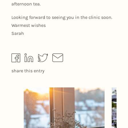
afternoon tea.
Looking forward to seeing you in the clinic soon.
Warmest wishes
Sarah
share this entry