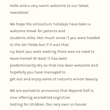
Hello and a very warm welcome to our latest
newsletter.
We hope the school/uni holidays have been a
welcome break for parents and
students alike. Not much snow if you were headed
to the ski-fields but if it was that
icy blast you were seeking there was no need to
leave home!! At least it has been
predominantly dry so that has been welcome and
hopefully you have managed to
get out and enjoy some of nature’s winter beauty.
We are excited to announce that Beyond Self is
now offering accredited cognitive
testing for children. Our very own in-house