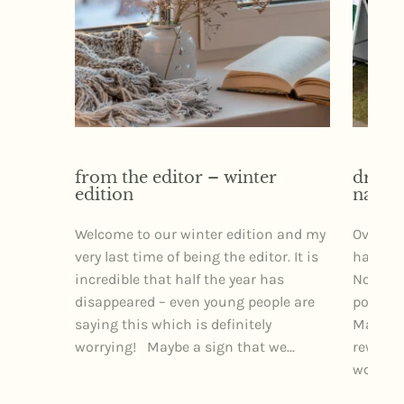
from the editor – winter
dr izz
edition
narra
Welcome to our winter edition and my
Over th
very last time of being the editor. It is
had the 
incredible that half the year has
Northe
disappeared – even young people are
posture
saying this which is definitely
Markets
worrying! Maybe a sign that we...
rewardi
wonderfu