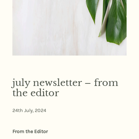
july newsletter – from
the editor
24th July, 2024
From the Editor