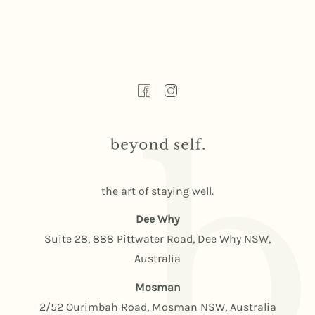
the art of staying well.
Dee Why
Suite 28, 888 Pittwater Road, Dee Why NSW,
Australia
Mosman
2/52 Ourimbah Road, Mosman NSW, Australia