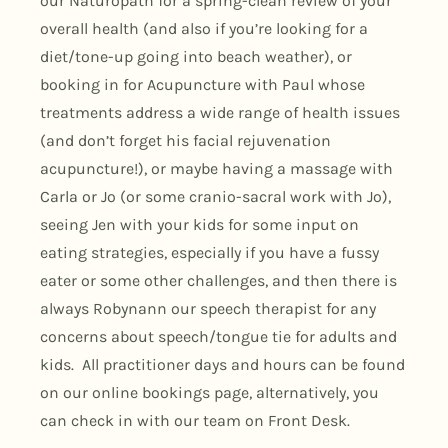
our Naturopath for a spring-clean review of your
overall health (and also if you’re looking for a
diet/tone-up going into beach weather), or
booking in for Acupuncture with Paul whose
treatments address a wide range of health issues
(and don’t forget his facial rejuvenation
acupuncture!), or maybe having a massage with
Carla or Jo (or some cranio-sacral work with Jo),
seeing Jen with your kids for some input on
eating strategies, especially if you have a fussy
eater or some other challenges, and then there is
always Robynann our speech therapist for any
concerns about speech/tongue tie for adults and
kids. All practitioner days and hours can be found
on our online bookings page, alternatively, you
can check in with our team on Front Desk.