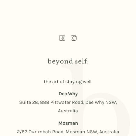
the art of staying well.
Dee Why
Suite 28, 888 Pittwater Road, Dee Why NSW,
Australia
Mosman
2/52 Ourimbah Road, Mosman NSW, Australia