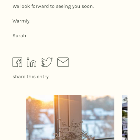
We look forward to seeing you soon.
Warmly,
Sarah
share this entry