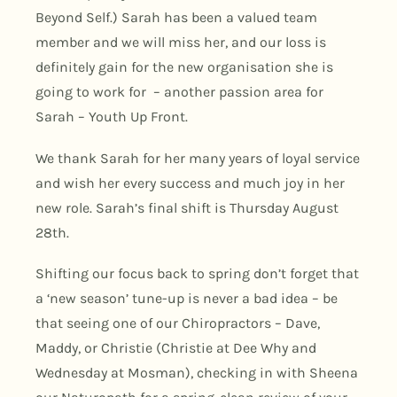
Beyond Self.) Sarah has been a valued team
member and we will miss her, and our loss is
definitely gain for the new organisation she is
going to work for – another passion area for
Sarah – Youth Up Front.
We thank Sarah for her many years of loyal service
and wish her every success and much joy in her
new role. Sarah’s final shift is Thursday August
28th.
Shifting our focus back to spring don’t forget that
a ‘new season’ tune-up is never a bad idea – be
that seeing one of our Chiropractors – Dave,
Maddy, or Christie (Christie at Dee Why and
Wednesday at Mosman), checking in with Sheena