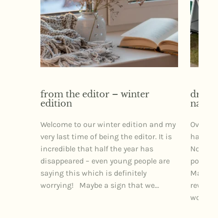
from the editor – winter
dr izz
edition
narra
Welcome to our winter edition and my
Over th
very last time of being the editor. It is
had the 
incredible that half the year has
Northe
disappeared – even young people are
posture
saying this which is definitely
Markets
worrying! Maybe a sign that we...
rewardi
wonderfu