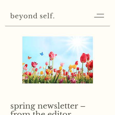
spring newsletter –
from the editor