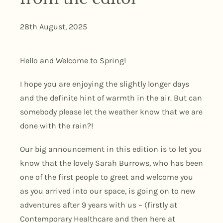
28th August, 2025
Hello and Welcome to Spring!
I hope you are enjoying the slightly longer days
and the definite hint of warmth in the air. But can
somebody please let the weather know that we are
done with the rain?!
Our big announcement in this edition is to let you
know that the lovely Sarah Burrows, who has been
one of the first people to greet and welcome you
as you arrived into our space, is going on to new
adventures after 9 years with us – (firstly at
Contemporary Healthcare and then here at