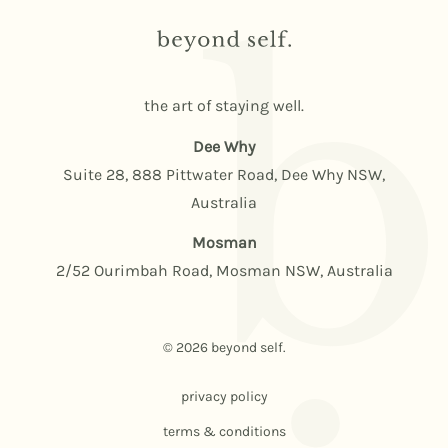
the art of staying well.
Dee Why
Suite 28, 888 Pittwater Road, Dee Why NSW,
Australia
Mosman
2/52 Ourimbah Road, Mosman NSW, Australia
© 2026 beyond self.
privacy policy
terms & conditions