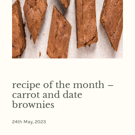
recipe of the month –
carrot and date
brownies
24th May, 2023