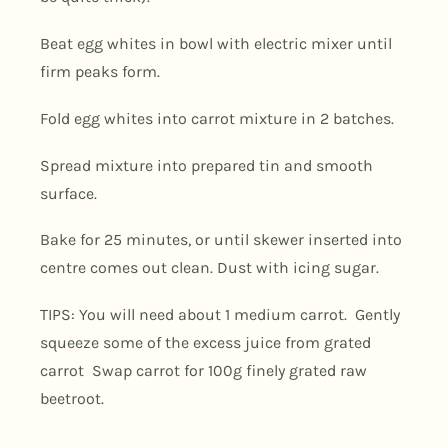
Beat egg whites in bowl with electric mixer until
firm peaks form.
Fold egg whites into carrot mixture in 2 batches.
Spread mixture into prepared tin and smooth
surface.
Bake for 25 minutes, or until skewer inserted into
centre comes out clean. Dust with icing sugar.
TIPS: You will need about 1 medium carrot.
Gently
squeeze some of the excess juice from grated
carrot
Swap carrot for 100g finely grated raw
beetroot.