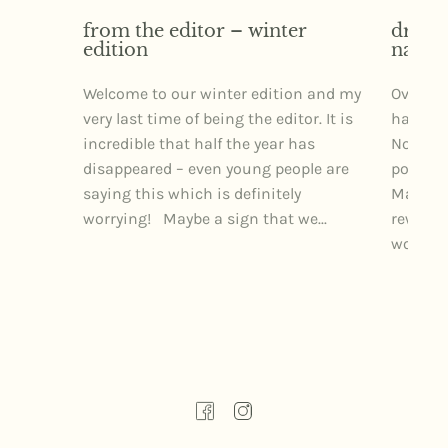
from the editor – winter
dr izz
edition
narra
Welcome to our winter edition and my
Over th
very last time of being the editor. It is
had the 
incredible that half the year has
Northe
disappeared – even young people are
posture
saying this which is definitely
Markets
worrying! Maybe a sign that we...
rewardi
wonderfu