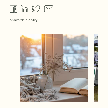
share this entry