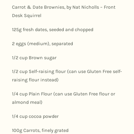
Carrot & Date Brownies, by Nat Nicholls – Front
Desk Squirrel
125g fresh dates, seeded and chopped
2 eggs (medium), separated
1/2 cup Brown sugar
1/2 cup Self-raising flour (can use Gluten Free self-
raising flour instead)
1/4 cup Plain Flour (can use Gluten Free flour or
almond meal)
1/4 cup cocoa powder
100g Carrots, finely grated