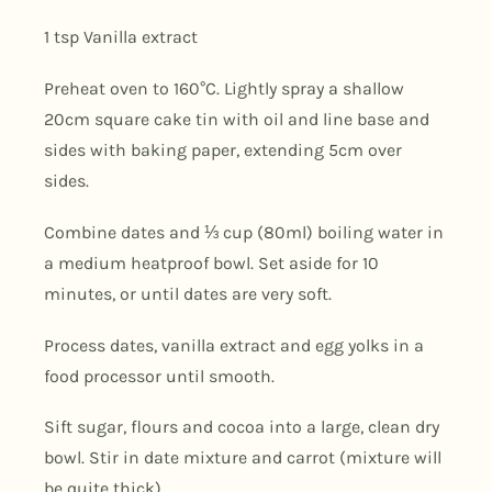
1 tsp Vanilla extract
Preheat oven to 160°C. Lightly spray a shallow
20cm square cake tin with oil and line base and
sides with baking paper, extending 5cm over
sides.
Combine dates and
⅓
cup (80ml) boiling water in
a medium heatproof bowl. Set aside for 10
minutes, or until dates are very soft.
Process dates, vanilla extract and egg yolks in a
food processor until smooth.
Sift sugar, flours and cocoa into a large, clean dry
bowl. Stir in date mixture and carrot (mixture will
be quite thick).