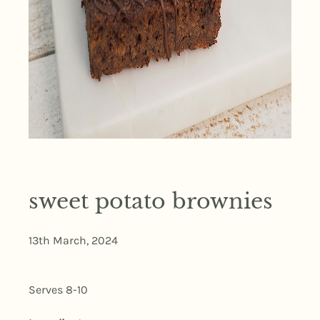
sweet potato brownies
13th March, 2024
Serves 8-10