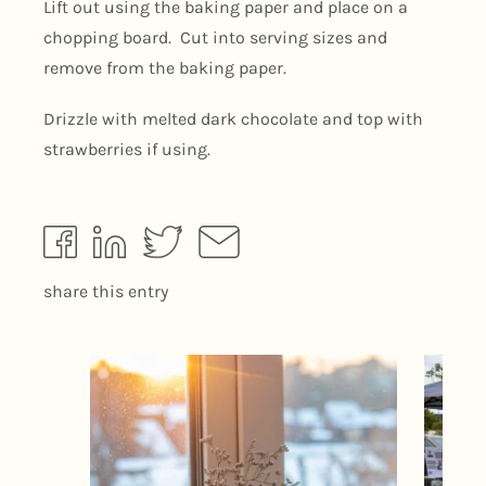
Lift out using the baking paper and place on a
chopping board. Cut into serving sizes and
remove from the baking paper.
Drizzle with melted dark chocolate and top with
strawberries if using.
share this entry