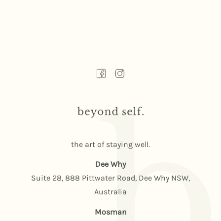
the art of staying well.
Dee Why
Suite 28, 888 Pittwater Road, Dee Why NSW,
Australia
Mosman