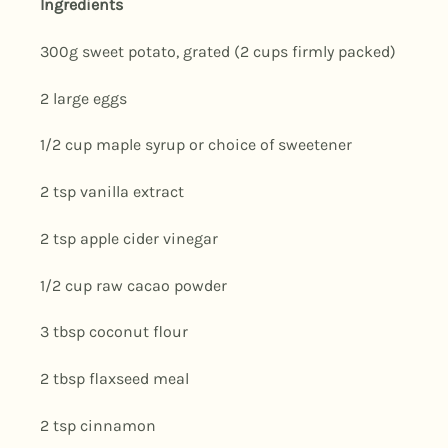
Ingredients
300g sweet potato, grated (2 cups firmly packed)
2 large eggs
1/2 cup maple syrup or choice of sweetener
2 tsp vanilla extract
2 tsp apple cider vinegar
1/2 cup raw cacao powder
3 tbsp coconut flour
2 tbsp flaxseed meal
2 tsp cinnamon