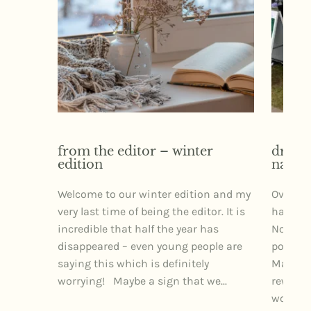
from the editor – winter
dr izz
edition
narra
Welcome to our winter edition and my
Over th
very last time of being the editor. It is
had the 
incredible that half the year has
Northe
disappeared – even young people are
posture
saying this which is definitely
Markets
worrying! Maybe a sign that we...
rewardi
wonderfu