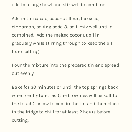
add to a large bowl and stir well to combine.
Add in the cacao, coconut flour, flaxseed,
cinnamon, baking soda & salt, mix well until al
combined. Add the melted coconut oil in
gradually while stirring through to keep the oil
from setting.
Pour the mixture into the prepared tin and spread
out evenly.
Bake for 30 minutes or until the top springs back
when gently touched (the brownies will be soft to
the touch). Allow to cool in the tin and then place
in the fridge to chill for at least 2 hours before
cutting.