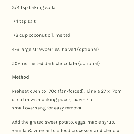
3/4 tsp baking soda
1/4 tsp salt
1/3 cup coconut oil. melted
4-6 large strawberries, halved (optional)
50gms melted dark chocolate (optional)
Method
Preheat oven to 170c (fan-forced). Line a 27 x 17cm
slice tin with baking paper, leaving a
small overhang for easy removal.
Add the grated sweet potato, eggs, maple syrup,
vanilla & vinegar to a food processor and blend or