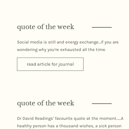
quote of the week
Social media is still and energy exchange…if you are
wondering why you’re exhausted all the time.
read article for journal
quote of the week
Dr David Readings’ favourite quote at the moment……A
healthy person has a thousand wishes, a sick person