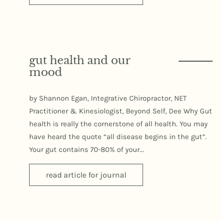
gut health and our
mood
by Shannon Egan, Integrative Chiropractor, NET
Practitioner & Kinesiologist, Beyond Self, Dee Why Gut
health is really the cornerstone of all health. You may
have heard the quote “all disease begins in the gut”.
Your gut contains 70-80% of your...
read article for journal