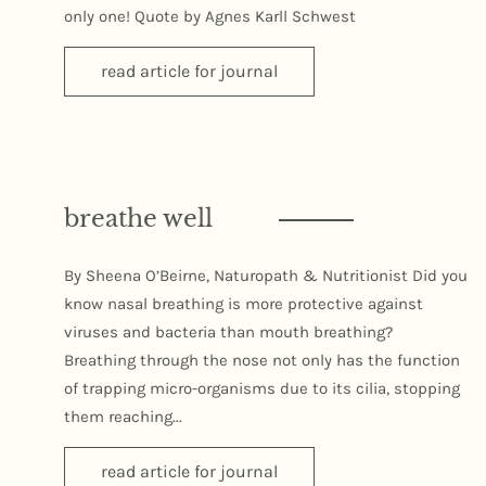
only one! Quote by Agnes Karll Schwest
read article for journal
breathe well
By Sheena O’Beirne, Naturopath & Nutritionist Did you
know nasal breathing is more protective against
viruses and bacteria than mouth breathing?
Breathing through the nose not only has the function
of trapping micro-organisms due to its cilia, stopping
them reaching...
read article for journal