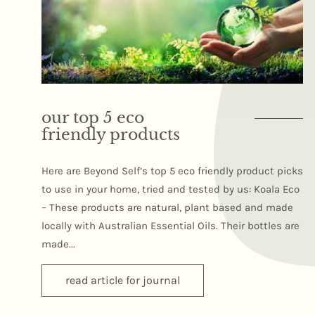
our top 5 eco
friendly products
Here are Beyond Self’s top 5 eco friendly product picks
to use in your home, tried and tested by us: Koala Eco
– These products are natural, plant based and made
locally with Australian Essential Oils. Their bottles are
made...
read article for journal