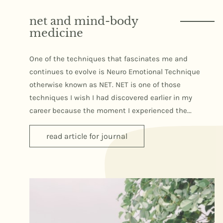
net and mind-body
medicine
One of the techniques that fascinates me and
continues to evolve is Neuro Emotional Technique
otherwise known as NET. NET is one of those
techniques I wish I had discovered earlier in my
career because the moment I experienced the...
read article for journal