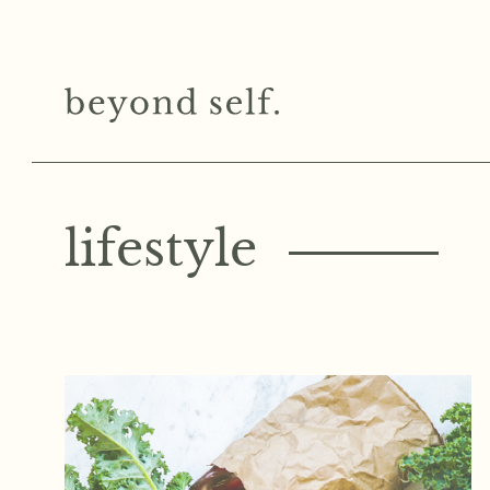
lifestyle