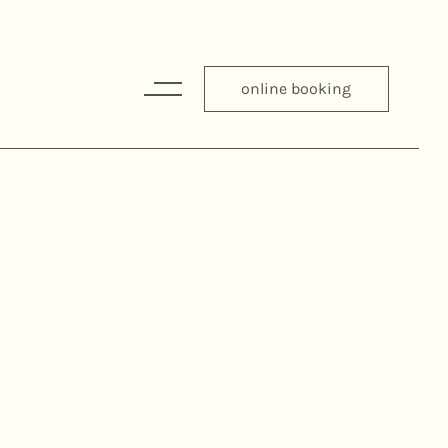
online booking