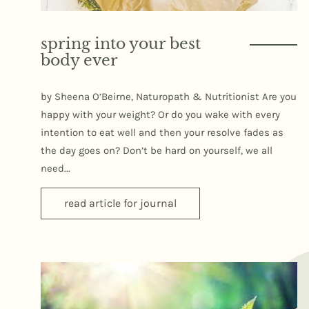
spring into your best
body ever
by Sheena O’Beirne, Naturopath & Nutritionist Are you
happy with your weight? Or do you wake with every
intention to eat well and then your resolve fades as
the day goes on? Don’t be hard on yourself, we all
need...
read article for journal